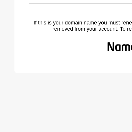
If this is your domain name you must rene
removed from your account. To r