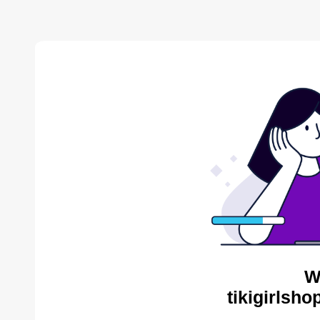
W
tikigirlsh