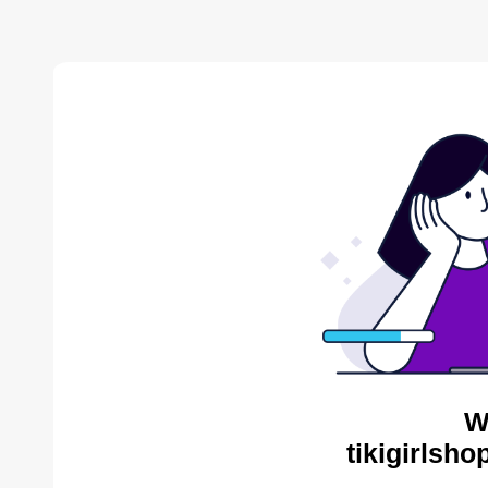
W
tikigirlsh