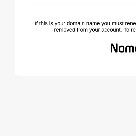
If this is your domain name you must rene
removed from your account. To r