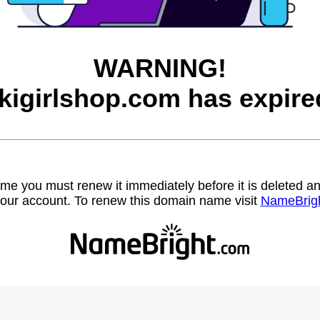
WARNING!
ikigirlshop.com has expire
name you must renew it immediately before it is deleted
our account. To renew this domain name visit
NameBrig