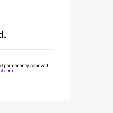
d.
 and permanently removed
ht.com