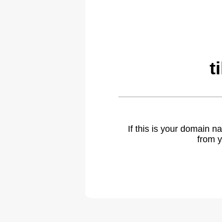
t
If this is your domain 
from y