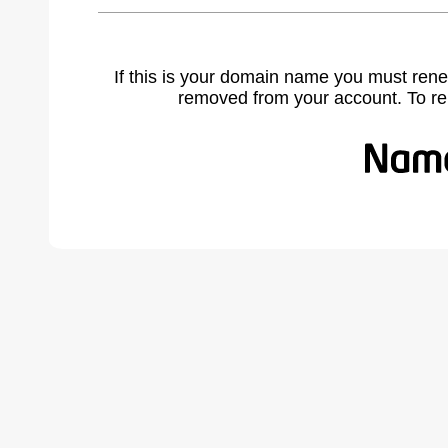
If this is your domain name you must rene
removed from your account. To r