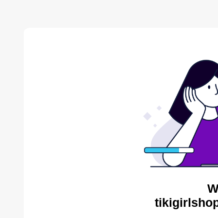
W
tikigirlsh